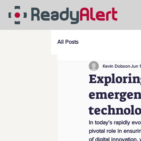
All Posts
Kevin Dobson
Jun 
Explorin
emergen
technol
In today's rapidly e
pivotal role in ensur
of digital innovation