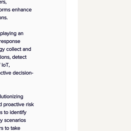
rs, 
tforms enhance 
ons.
 playing an 
 response 
gy collect and 
ions, detect 
IoT, 
ctive decision-
olutionizing 
proactive risk 
 to identify 
cy scenarios 
s to take 