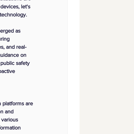
evices, let's 
technology.
erged as 
ring 
s, and real-
guidance on 
public safety 
active 
 platforms are 
on and 
 various 
formation 