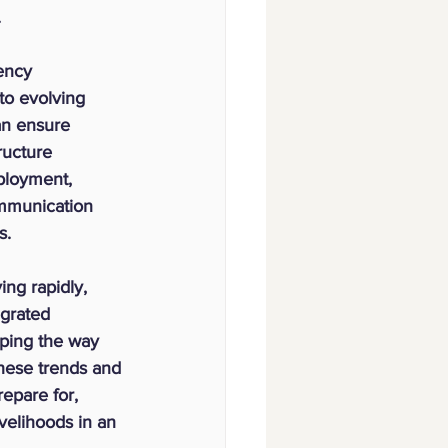
.
ency 
 to evolving 
an ensure 
ructure 
ployment, 
mmunication 
s.
ng rapidly, 
grated 
aping the way 
ese trends and 
epare for, 
velihoods in an 