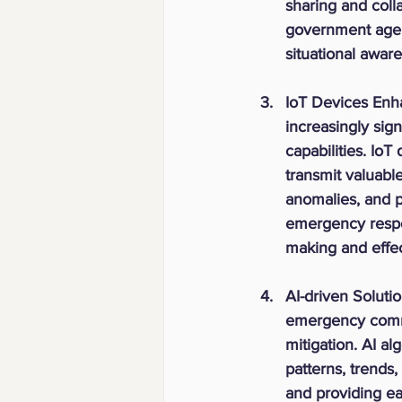
sharing and coll
government agenc
situational aware
IoT Devices Enha
increasingly si
capabilities. Io
transmit valuabl
anomalies, and p
emergency respon
making and effect
AI-driven Solutio
emergency commun
mitigation. AI a
patterns, trends,
and providing ea