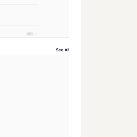
See All