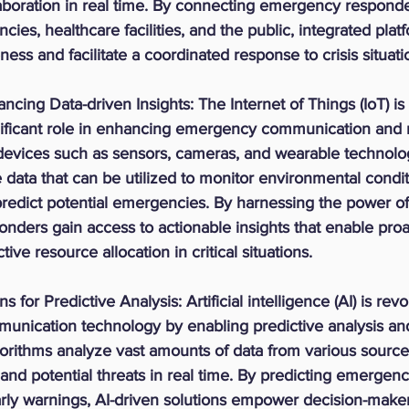
aboration in real time. By connecting emergency responde
ies, healthcare facilities, and the public, integrated pla
ness and facilitate a coordinated response to crisis situati
ncing Data-driven Insights:
 The Internet of Things (IoT) is
gnificant role in enhancing emergency communication and
T devices such as sensors, cameras, and wearable technolo
e data that can be utilized to monitor environmental condit
redict potential emergencies. By harnessing the power of 
ders gain access to actionable insights that enable proa
ive resource allocation in critical situations.
ns for Predictive Analysis:
 Artificial intelligence (AI) is rev
ication technology by enabling predictive analysis and 
lgorithms analyze vast amounts of data from various sources
 and potential threats in real time. By predicting emergen
rly warnings, AI-driven solutions empower decision-maker