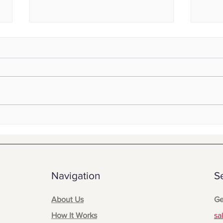
Read
When the Line Goes Down:
Emergency Communication
for Assembly Line Failures
Navigation
S
About Us
Ge
How It Works
sa