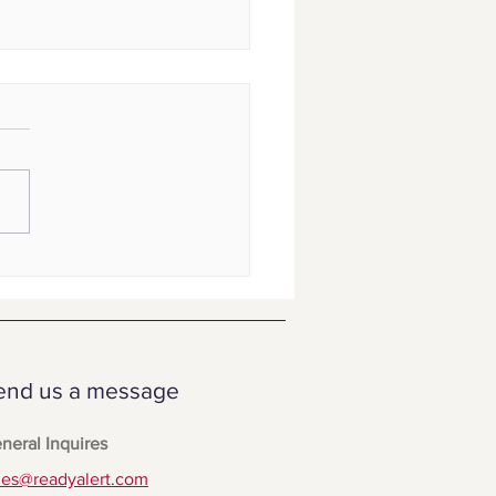
yAlert vs. Text-Em-All
end us a message
neral Inquires
les@readyalert.com