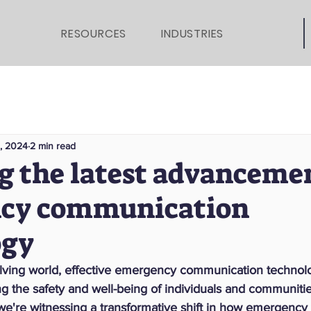
RESOURCES
INDUSTRIES
1, 2024
2 min read
g the latest advancemen
cy communication
ogy
volving world, effective emergency communication technolo
ing the safety and well-being of individuals and communitie
, we're witnessing a transformative shift in how emergency 