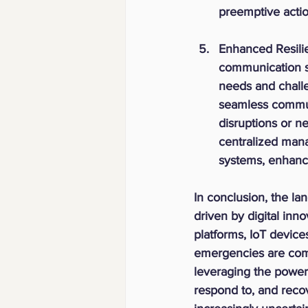
preemptive actio
Enhanced Resili
communication solu
needs and challe
seamless communi
disruptions or n
centralized man
systems, enhanci
In conclusion, the l
driven by digital inn
platforms, IoT device
emergencies are com
leveraging the power 
respond to, and recov