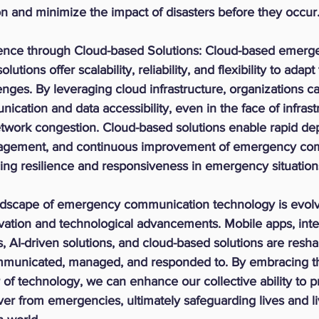
n and minimize the impact of disasters before they occur
ence through Cloud-based Solutions:
 Cloud-based emerg
tions offer scalability, reliability, and flexibility to adapt
nges. By leveraging cloud infrastructure, organizations c
cation and data accessibility, even in the face of infrast
etwork congestion. Cloud-based solutions enable rapid de
agement, and continuous improvement of emergency co
ng resilience and responsiveness in emergency situation
andscape of emergency communication technology is evolvi
ovation and technological advancements. Mobile apps, inte
s, AI-driven solutions, and cloud-based solutions are resh
municated, managed, and responded to. By embracing th
of technology, we can enhance our collective ability to pr
er from emergencies, ultimately safeguarding lives and li