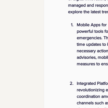
managed and responde
explore the latest t
Mobile Apps for 
powerful tools fo
emergencies. The
time updates to 
necessary actions
advisories, mobi
measures to ensu
Integrated Platf
revolutionizing
coordination amo
channels such as 