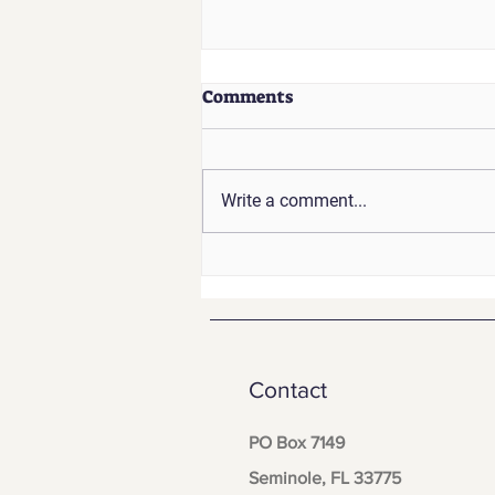
Comments
Write a comment...
How to Build a Small
Business Emergency
Communication Plan That
Actually Works
Contact
PO Box 7149
Seminole, FL 33775