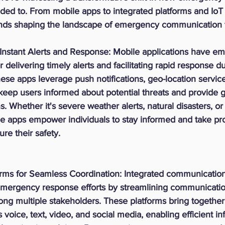
d to. From mobile apps to integrated platforms and IoT d
rends shaping the landscape of emergency communication 
Instant Alerts and Response:
 Mobile applications have em
r delivering timely alerts and facilitating rapid response du
se apps leverage push notifications, geo-location service
keep users informed about potential threats and provide 
. Whether it's severe weather alerts, natural disasters, or 
le apps empower individuals to stay informed and take pro
re their safety.
orms for Seamless Coordination:
 Integrated communication
 emergency response efforts by streamlining communicati
ng multiple stakeholders. These platforms bring together
voice, text, video, and social media, enabling efficient in