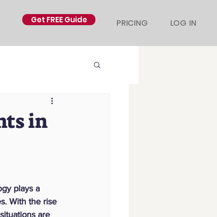
Get FREE Guide
PRICING
LOG IN
ts in
gy plays a 
s. With the rise 
situations are 