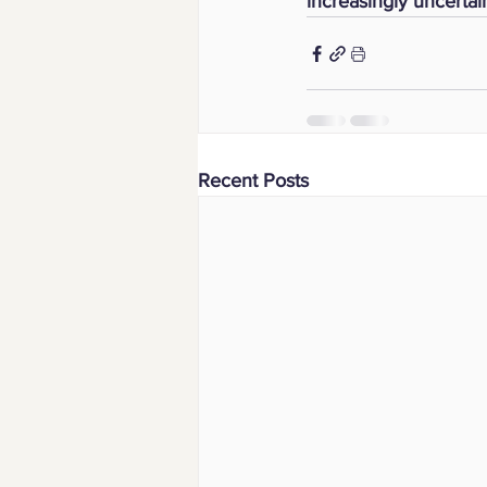
increasingly uncertai
Recent Posts