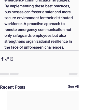
emergency communication strategies. 
By implementing these best practices, 
businesses can foster a safer and more 
secure environment for their distributed 
workforce. A proactive approach to 
remote emergency communication not 
only safeguards employees but also 
strengthens organizational resilience in 
the face of unforeseen challenges.
See All
Recent Posts