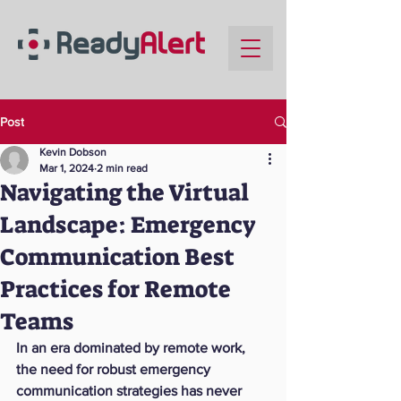
Post
Kevin Dobson
Mar 1, 2024
2 min read
Navigating the Virtual
Landscape: Emergency
Communication Best
Practices for Remote
Teams
In an era dominated by remote work, 
the need for robust emergency 
communication strategies has never 