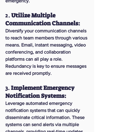
emergency.
2. 
Utilize Multiple 
Communication Channels:
Diversify your communication channels 
to reach team members through various 
means. Email, instant messaging, video 
conferencing, and collaboration 
platforms can all play a role. 
Redundancy is key to ensure messages 
are received promptly.
3. 
Implement Emergency 
Notification Systems:
Leverage automated emergency 
notification systems that can quickly 
disseminate critical information. These 
systems can send alerts via multiple 
channels, providing real-time updates 