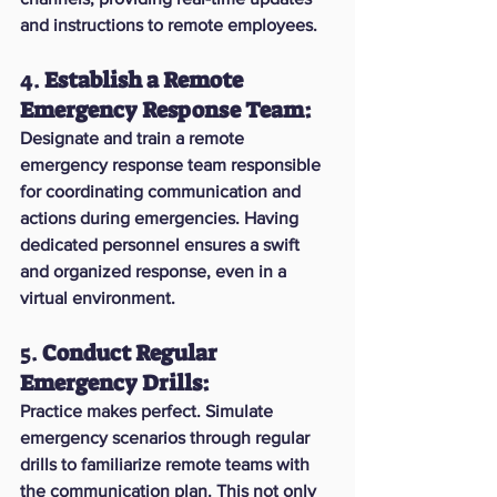
and instructions to remote employees.
4. 
Establish a Remote 
Emergency Response Team:
Designate and train a remote 
emergency response team responsible 
for coordinating communication and 
actions during emergencies. Having 
dedicated personnel ensures a swift 
and organized response, even in a 
virtual environment.
5. 
Conduct Regular 
Emergency Drills:
Practice makes perfect. Simulate 
emergency scenarios through regular 
drills to familiarize remote teams with 
the communication plan. This not only 