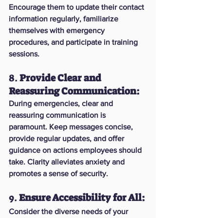
Encourage them to update their contact 
information regularly, familiarize 
themselves with emergency 
procedures, and participate in training 
sessions.
8. 
Provide Clear and 
Reassuring Communication:
During emergencies, clear and 
reassuring communication is 
paramount. Keep messages concise, 
provide regular updates, and offer 
guidance on actions employees should 
take. Clarity alleviates anxiety and 
promotes a sense of security.
9. 
Ensure Accessibility for All:
Consider the diverse needs of your 