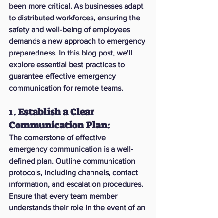
been more critical. As businesses adapt 
to distributed workforces, ensuring the 
safety and well-being of employees 
demands a new approach to emergency 
preparedness. In this blog post, we'll 
explore essential best practices to 
guarantee effective emergency 
communication for remote teams.
1. 
Establish a Clear 
Communication Plan:
The cornerstone of effective 
emergency communication is a well-
defined plan. Outline communication 
protocols, including channels, contact 
information, and escalation procedures. 
Ensure that every team member 
understands their role in the event of an 