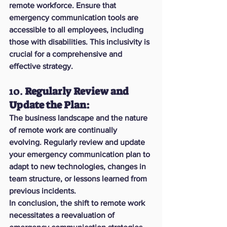
remote workforce. Ensure that 
emergency communication tools are 
accessible to all employees, including 
those with disabilities. This inclusivity is 
crucial for a comprehensive and 
effective strategy.
10. 
Regularly Review and 
Update the Plan:
The business landscape and the nature 
of remote work are continually 
evolving. Regularly review and update 
your emergency communication plan to 
adapt to new technologies, changes in 
team structure, or lessons learned from 
previous incidents.
In conclusion, the shift to remote work 
necessitates a reevaluation of 