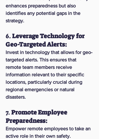
enhances preparedness but also 
identifies any potential gaps in the 
strategy.
6. 
Leverage Technology for 
Geo-Targeted Alerts:
Invest in technology that allows for geo-
targeted alerts. This ensures that 
remote team members receive 
information relevant to their specific 
locations, particularly crucial during 
regional emergencies or natural 
disasters.
7. 
Promote Employee 
Preparedness:
Empower remote employees to take an 
active role in their own safety. 