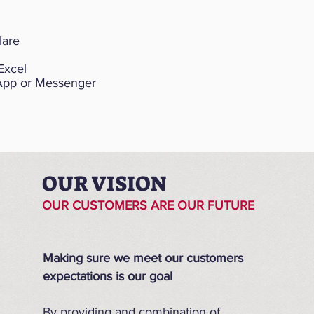
lare
Excel
sApp or Messenger
OUR VISION
OUR CUSTOMERS ARE OUR FUTURE
Making sure we meet our customers
expectations is our goal
By providing and combination of