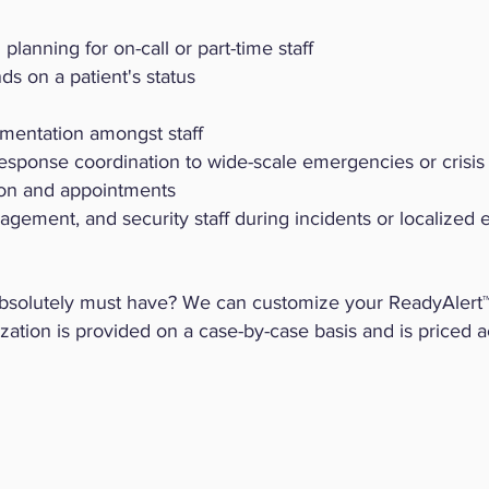
planning for on-call or part-time staff
s on a patient's status
ementation amongst staff
response coordination to wide-scale emergencies or crisis
ion and appointments
nagement, and security staff during incidents or localized
absolutely must have? We can customize your ReadyAlert
ization is provided on a case-by-case basis and is priced a