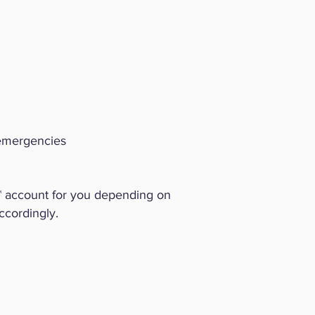
 emergencies
™ account for you depending on
ccordingly.