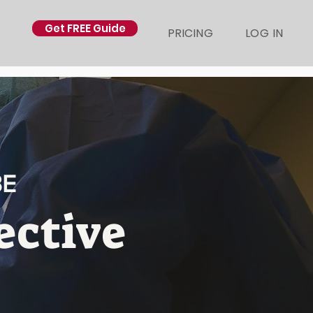
Get FREE Guide
PRICING
LOG IN
BE
ective