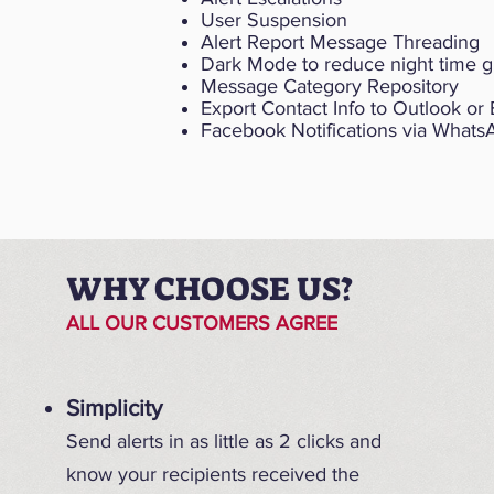
User Suspension
Alert Report Message Threading
Dark Mode to reduce night time g
Message Category Repository
Export Contact Info to Outlook or 
Facebook Notifications via What
WHY CHOOSE US?
ALL OUR CUSTOMERS AGREE
Simplicity
Send alerts in as little as 2 clicks and
know your recipients received the