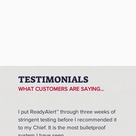
TESTIMONIALS
WHAT CUSTOMERS ARE SAYING...
I put ReadyAlert™ through three weeks of
stringent testing before I recommended it
to my Chief. It is the most bulletproof
system I have seen.