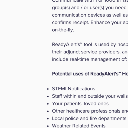
Communicate with 1 or 1000's insta
group(s) and / or user(s) you need
communication devices as well as t
confirms receipt. Enhance your ab
on-the-fly.
ReadyAlert's™ tool is used by hospi
their adjunct service providers, an
include real-time management of:
Potential uses of ReadyAlert's™ He
STEMI Notifications
Staff within and outside your walls
Your patients' loved ones
Other healthcare professionals and
Local police and fire departments
Weather Related Events