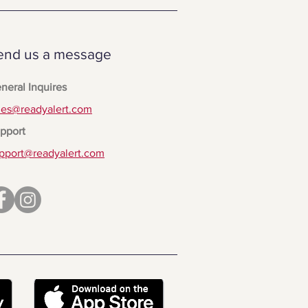
end us a message
neral Inquires
les@readyalert.com
pport
pport@readyalert.com