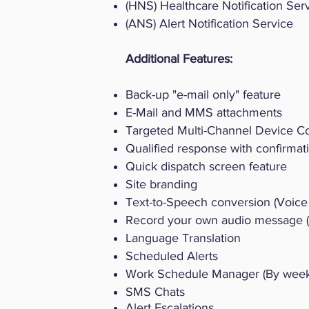
(HNS) Healthcare Notification Ser
(ANS) Alert Notification Service
​Additional Features:
Back-up "e-mail only" feature
E-Mail and MMS attachments
Targeted Multi-Channel Device 
Qualified response with confirmat
Quick dispatch screen feature
Site branding
Text-to-Speech conversion (Voice 
Record your own audio message (V
Language Translation
Scheduled Alerts
Work Schedule Manager (By week,
SMS Chats
Alert Escalations