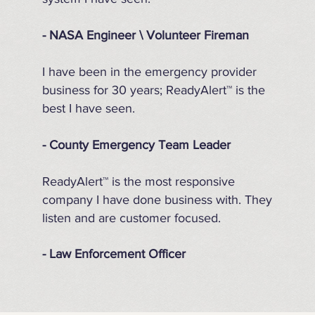
- NASA Engineer \ Volunteer Fireman
I have been in the emergency provider
business for 30 years; ReadyAlert™ is the
best I have seen.
- County Emergency Team Leader
ReadyAlert™ is the most responsive
company I have done business with. They
listen and are customer focused.
- Law Enforcement Officer