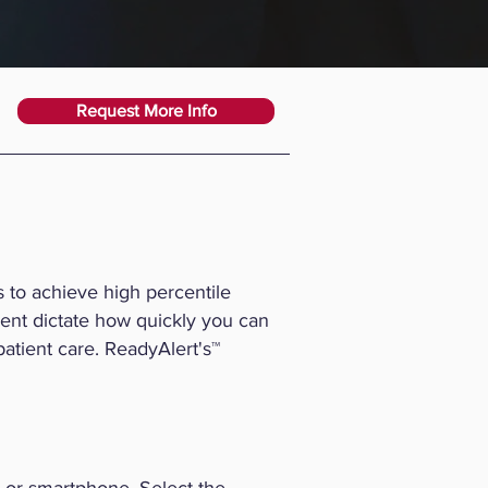
Request More Info
 to achieve high percentile
ent dictate how quickly you can
 patient care. ReadyAlert's™