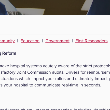
munity
|
Education
|
Government
|
First Responders
g Reform
ke hospital systems acutely aware of the strict protocols
sfactory Joint Commission audits. Drivers for reimbursem
 fluctuations which impact your ratios and ultimately impact
your hospital to communicate real-time in seconds.
!