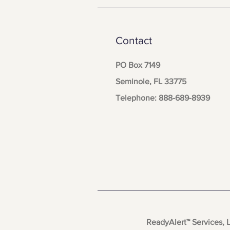
Contact
PO Box 7149
Seminole, FL 33775
Telephone: 888-689-8939
ReadyAlert™ Services, 