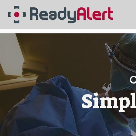
C
Simpl