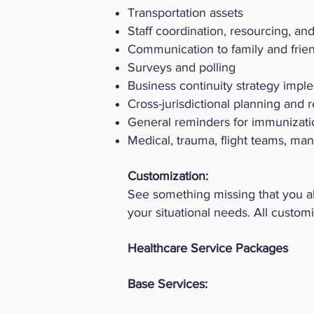
Transportation assets
Staff coordination, resourcing, and 
Communication to family and friend
Surveys and polling
Business continuity strategy impl
Cross-jurisdictional planning and 
General reminders for immunizat
Medical, trauma, flight teams, ma
​Customization:
See something missing that you 
your situational needs. All custom
Healthcare Service Packages
Base Services: