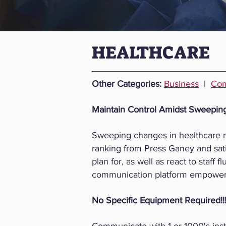
HEALTHCARE
​​Other Categories:
Business
|
Com
Maintain Control Amidst Sweepin
Sweeping changes in healthcare ma
ranking from Press Ganey and sati
plan for, as well as react to staff
communication platform empowers 
No Specific Equipment Required!!