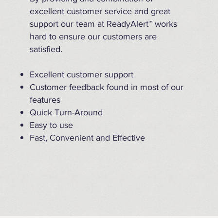
excellent customer service and great
support our team at ReadyAlert™ works
hard to ensure our customers are
satisfied.
Excellent customer support
Customer feedback found in most of our
features
Quick Turn-Around
Easy to use
Fast, Convenient and Effective