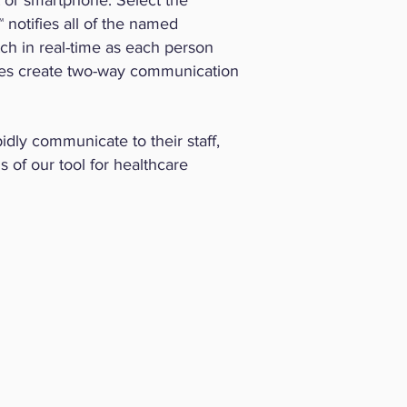
t or smartphone. Select the
 notifies all of the named
tch in real-time as each person
nses create two-way communication
idly communicate to their staff,
s of our tool for healthcare