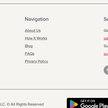
Navigation
S
About Us
Ge
How It Works
sa
Blog
Su
FAQs
su
Privacy Policy
LLC.
© All Rights Reserved