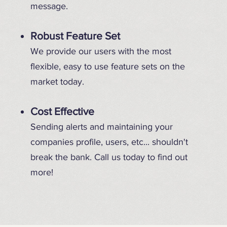
message.
Robust Feature Set
We provide our users with the most
flexible, easy to use feature sets on the
market today.
Cost Effective
Sending alerts and maintaining your
companies profile, users, etc... shouldn't
break the bank. Call us today to find out
more!