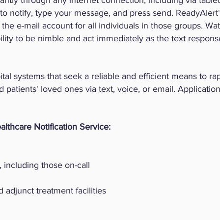
ntly through any internet connection, including via table
 to notify, type your message, and press send. ReadyAlert™
he e-mail account for all individuals in those groups. Wa
ility to be nimble and act immediately as the text respo
tal systems that seek a reliable and efficient means to rap
d patients' loved ones via text, voice, or email. Application
althcare Notification Service:
, including those on-call
 adjunct treatment facilities