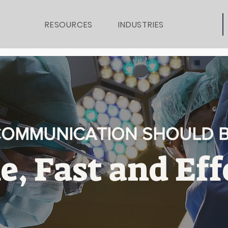
RESOURCES
INDUSTRIES
OMMUNICATION SHOULD 
e, Fast and Eff