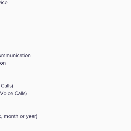
vice
Communication
ion
Calls)
oice Calls)
 month or year)