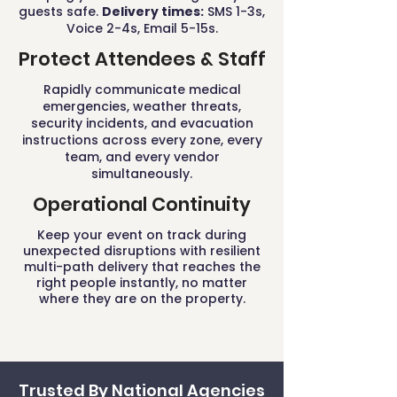
guests safe.
Delivery times:
SMS 1-3s,
Voice 2-4s, Email 5-15s.
Protect Attendees & Staff
Rapidly communicate medical
emergencies, weather threats,
security incidents, and evacuation
instructions across every zone, every
team, and every vendor
simultaneously.
Operational Continuity
Keep your event on track during
unexpected disruptions with resilient
multi-path delivery that reaches the
right people instantly, no matter
where they are on the property.
Trusted By National Agencies