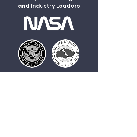
and Industry Leaders