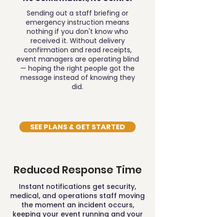
Sending out a staff briefing or
emergency instruction means
nothing if you don't know who
received it. Without delivery
confirmation and read receipts,
event managers are operating blind
— hoping the right people got the
message instead of knowing they
did.
SEE PLANS & GET STARTED
Reduced Response Time
Instant notifications get security,
medical, and operations staff moving
the moment an incident occurs,
keeping your event running and your