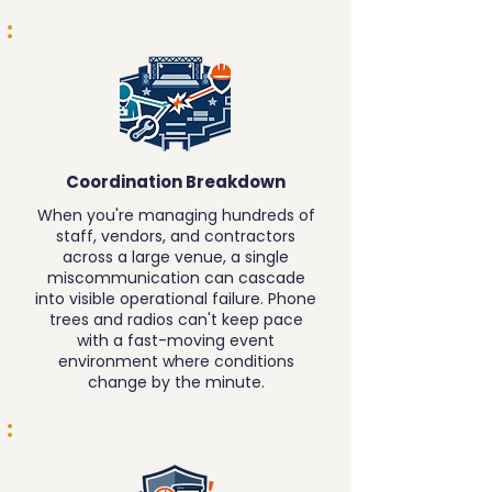
Coordination Breakdown
When you're managing hundreds of
staff, vendors, and contractors
across a large venue, a single
miscommunication can cascade
into visible operational failure. Phone
trees and radios can't keep pace
with a fast-moving event
environment where conditions
change by the minute.