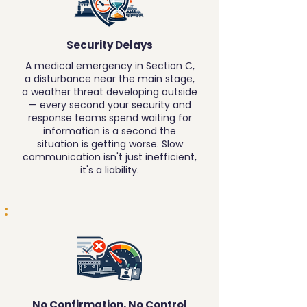
Security Delays
A medical emergency in Section C,
a disturbance near the main stage,
a weather threat developing outside
— every second your security and
response teams spend waiting for
information is a second the
situation is getting worse. Slow
communication isn't just inefficient,
it's a liability.
No Confirmation, No Control