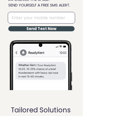
SEND YOURSELF A FREE SMS ALERT.
Send Test Now
Tailored Solutions