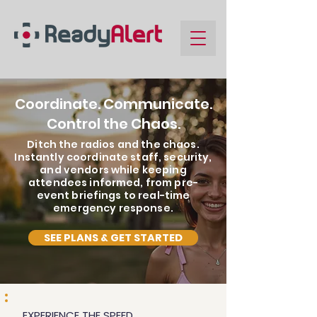
Coordinate. Communicate.
Control the Chaos.
Ditch the radios and the chaos.
Instantly coordinate staff, security,
and vendors while keeping
attendees informed, from pre-
event briefings to real-time
emergency response.
SEE PLANS & GET STARTED
EXPERIENCE THE SPEED.