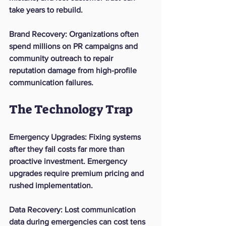
take years to rebuild.
Brand Recovery
: Organizations often 
spend millions on PR campaigns and 
community outreach to repair 
reputation damage from high-profile 
communication failures.
The Technology Trap
Emergency Upgrades
: Fixing systems 
after they fail costs far more than 
proactive investment. Emergency 
upgrades require premium pricing and 
rushed implementation.
Data Recovery
: Lost communication 
data during emergencies can cost tens 