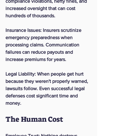
compliance violations, hefty fines, and 
increased oversight that can cost 
hundreds of thousands.
Insurance Issues
: Insurers scrutinize 
emergency preparedness when 
processing claims. Communication 
failures can reduce payouts and 
increase premiums for years.
Legal Liability
: When people get hurt 
because they weren't properly warned, 
lawsuits follow. Even successful legal 
defenses cost significant time and 
money.
The Human Cost
Employee Trust
: Nothing destroys 