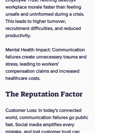
workplace morale faster than feeling 
unsafe and uninformed during a crisis. 
This leads to higher turnover, 
recruitment difficulties, and reduced 
productivity.
Mental Health Impact
: Communication 
failures create unnecessary trauma and 
stress, leading to workers' 
compensation claims and increased 
healthcare costs.
The Reputation Factor
Customer Loss
: In today's connected 
world, communication failures go public 
fast. Social media amplifies every 
mistake, and lost customer trust can 