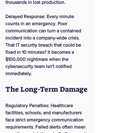
thousands in lost production.
Delayed Response
: Every minute 
counts in an emergency. Poor 
communication can turn a contained 
incident into a company-wide crisis. 
That IT security breach that could be 
fixed in 10 minutes? It becomes a 
$100,000 nightmare when the 
cybersecurity team isn't notified 
immediately.
The Long-Term Damage
Regulatory Penalties
: Healthcare 
facilities, schools, and manufacturers 
face strict emergency communication 
requirements. Failed alerts often mean 