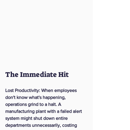
The Immediate Hit
Lost Productivity:
 When employees 
don't know what's happening, 
operations grind to a halt. A 
manufacturing plant with a failed alert 
system might shut down entire 
departments unnecessarily, costing 