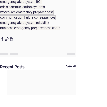
emergency alert system ROI
crisis communication systems
workplace emergency preparedness
communication failure consequences
emergency alert system reliability
business emergency preparedness costs
See All
Recent Posts