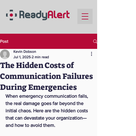
Post
Kevin Dobson
Jul 1, 2025
2 min read
The Hidden Costs of
Communication Failures
During Emergencies
When emergency communication fails, 
the real damage goes far beyond the 
initial chaos. Here are the hidden costs 
that can devastate your organization—
and how to avoid them.