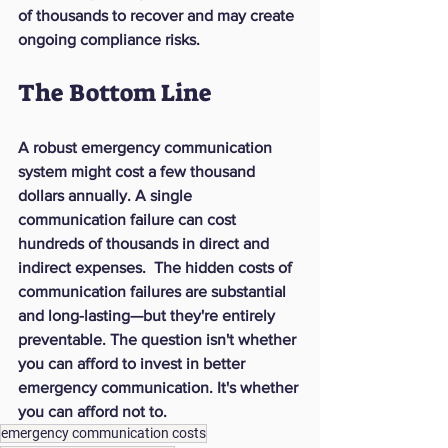
of thousands to recover and may create 
ongoing compliance risks.
The Bottom Line
A robust emergency communication 
system might cost a few thousand 
dollars annually. A single 
communication failure can cost 
hundreds of thousands in direct and 
indirect expenses.  The hidden costs of 
communication failures are substantial 
and long-lasting—but they're entirely 
preventable. The question isn't whether 
you can afford to invest in better 
emergency communication. It's whether 
you can afford not to.
emergency communication costs